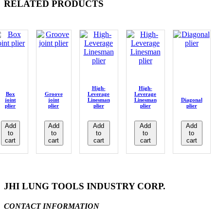
RELATED PRODUCTS
High-
High-
Box
Groove
Leverage
Leverage
joint
joint
Linesman
Linesman
Diagonal
plier
plier
plier
plier
plier
Add
Add
Add
Add
Add
to
to
to
to
to
cart
cart
cart
cart
cart
JHI LUNG TOOLS INDUSTRY CORP.
CONTACT INFORMATION