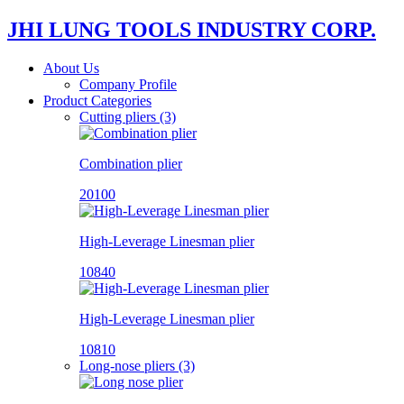
JHI LUNG TOOLS INDUSTRY CORP.
About Us
Company Profile
Product Categories
Cutting pliers (3)
Combination plier
20100
High-Leverage Linesman plier
10840
High-Leverage Linesman plier
10810
Long-nose pliers (3)