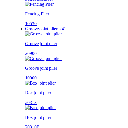
Fencing Plier
10530
Groove-joint pliers (4)
Groove joint plier
20900
Groove joint plier
10900
Box joint plier
20313
Box joint plier
20310E