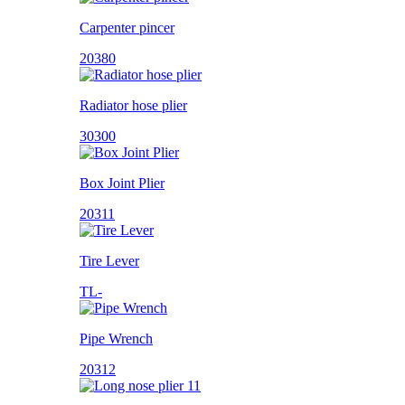
Carpenter pincer
20380
Radiator hose plier
30300
Box Joint Plier
20311
Tire Lever
TL-
Pipe Wrench
20312