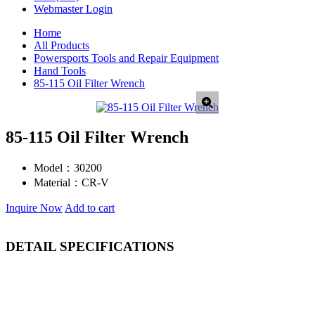
Webmaster Login
Home
All Products
Powersports Tools and Repair Equipment
Hand Tools
85-115 Oil Filter Wrench
85-115 Oil Filter Wrench
Model：
30200
Material：
CR-V
Inquire Now
Add to cart
DETAIL SPECIFICATIONS