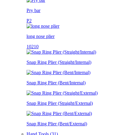
Pry bar
P2
long nose plier
10210
Snap Ring Plier (Straight/Internal)
Snap Ring Plier (Bent/Internal)
Snap Ring Plier (Straight/External)
Snap Ring Plier (Bent/External)
Hand Tools (31)