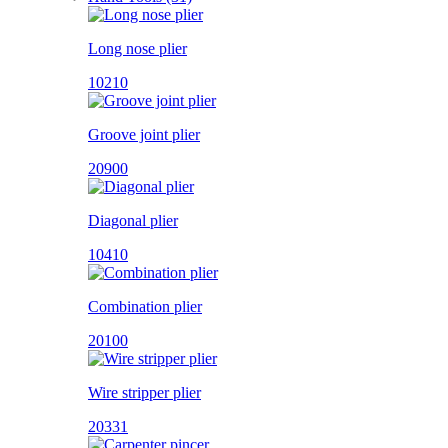
Long nose plier
10210
Groove joint plier
20900
Diagonal plier
10410
Combination plier
20100
Wire stripper plier
20331