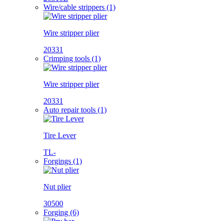
Wire/cable strippers (1)
Wire stripper plier
20331
Crimping tools (1)
Wire stripper plier
20331
Auto repair tools (1)
Tire Lever
TL-
Forgings (1)
Nut plier
30500
Forging (6)