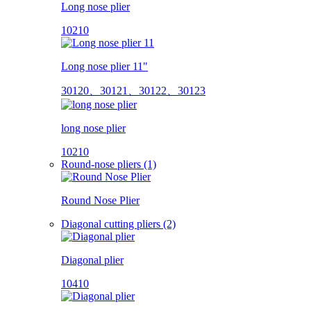
Long nose plier
10210
Long nose plier 11"
30120、30121、30122、30123
long nose plier
10210
Round-nose pliers (1)
Round Nose Plier
Diagonal cutting pliers (2)
Diagonal plier
10410