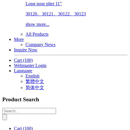
Long nose plier 11"
30120、30121、30122、30123
show more...
All Products
More
Company News
Inquire Now
Cart
(100)
Webmaster Login
Language
English
繁體中文
简体中文
Product Search
Cart
(100)