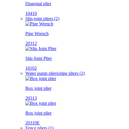
Diagonal plier
10410
Slip-joint pliers (2)
Pipe Wrench
20312
Slip Joint Plier
10102
Water pump pliers/pipe pliers (2)
Box joint plier
20313
Box joint plier
20310E
Fence pliers (1)