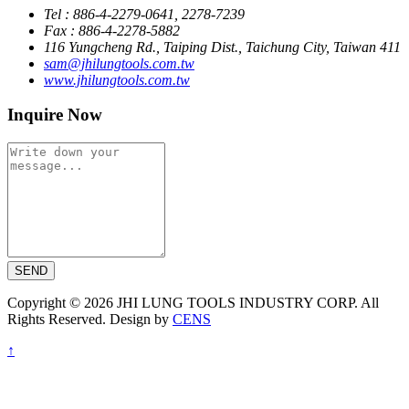
Tel : 886-4-2279-0641, 2278-7239
Fax : 886-4-2278-5882
116 Yungcheng Rd., Taiping Dist., Taichung City, Taiwan 411
sam@jhilungtools.com.tw
www.jhilungtools.com.tw
Inquire Now
SEND
Copyright © 2026 JHI LUNG TOOLS INDUSTRY CORP. All
Rights Reserved. Design by
CENS
↑