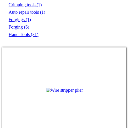
Crimping tools
(1)
Auto repair tools
(1)
Forgings
(1)
Forging
(6)
Hand Tools
(31)