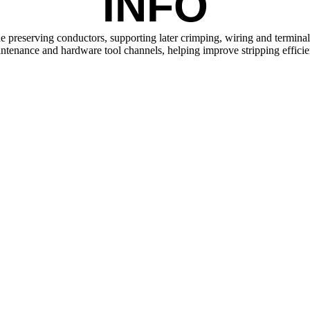
INFO
 preserving conductors, supporting later crimping, wiring and terminal i
maintenance and hardware tool channels, helping improve stripping effici