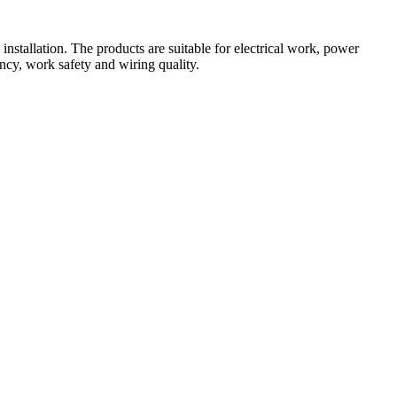
nstallation. The products are suitable for electrical work, power 
ency, work safety and wiring quality.