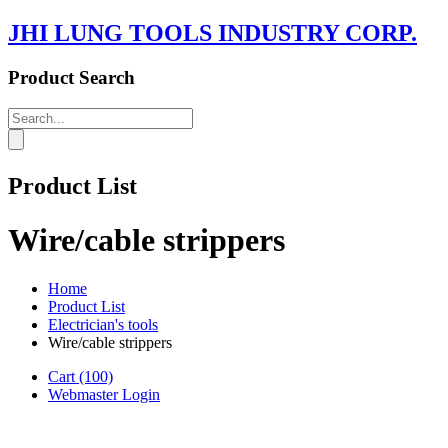
JHI LUNG TOOLS INDUSTRY CORP.
Product Search
Product List
Wire/cable strippers
Home
Product List
Electrician's tools
Wire/cable strippers
Cart
(100)
Webmaster Login