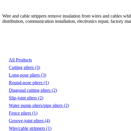
Wire and cable strippers remove insulation from wires and cables while
distribution, communication installation, electronics repair, factory 
Product List
All Products
Cutting pliers
(3)
Long-nose pliers
(3)
Round-nose pliers
(1)
Diagonal cutting pliers
(2)
Slip-joint pliers
(2)
Water pump pliers/pipe pliers
(2)
Fence pliers
(1)
Groove-joint pliers
(4)
Wire/cable strippers
(1)