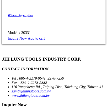
Wire stripper plier
Model：20331
Inquire Now
Add to cart
JHI LUNG TOOLS INDUSTRY CORP.
CONTACT INFORMATION
Tel : 886-4-2279-0641, 2278-7239
Fax : 886-4-2278-5882
116 Yungcheng Rd., Taiping Dist., Taichung City, Taiwan 411
sam@jhilungtools.com.tw
www.jhilungtools.com.tw
Inquire Now