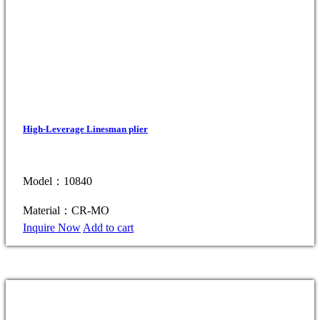
High-Leverage Linesman plier
Model：10840
Material：CR-MO
Inquire Now
Add to cart