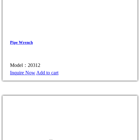
Pipe Wrench
Model：20312
Inquire Now
Add to cart