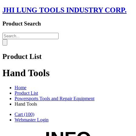
JHI LUNG TOOLS INDUSTRY CORP.
Product Search
Product List
Hand Tools
Home
Product List
Powersports Tools and Repair Equipment
Hand Tools
Cart
(100)
Webmaster Login