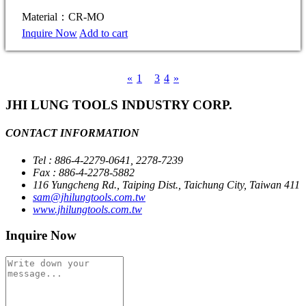
Material：CR-MO
Inquire Now
Add to cart
«
1
2
3
4
»
JHI LUNG TOOLS INDUSTRY CORP.
CONTACT INFORMATION
Tel : 886-4-2279-0641, 2278-7239
Fax : 886-4-2278-5882
116 Yungcheng Rd., Taiping Dist., Taichung City, Taiwan 411
sam@jhilungtools.com.tw
www.jhilungtools.com.tw
Inquire Now