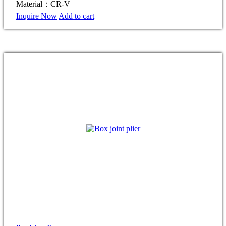
Material：CR-V
Inquire Now
Add to cart