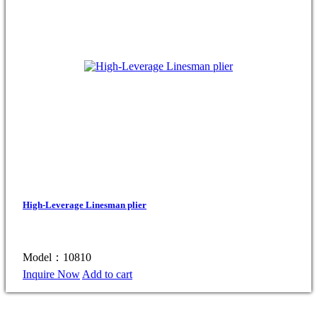
High-Leverage Linesman plier
Model：10810
Inquire Now
Add to cart