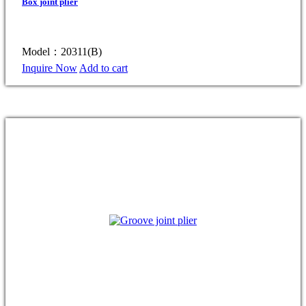
Box joint plier
Model：20311(B)
Inquire Now
Add to cart