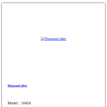
Diagonal plier
Model：10410