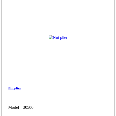
Nut plier
Model：30500