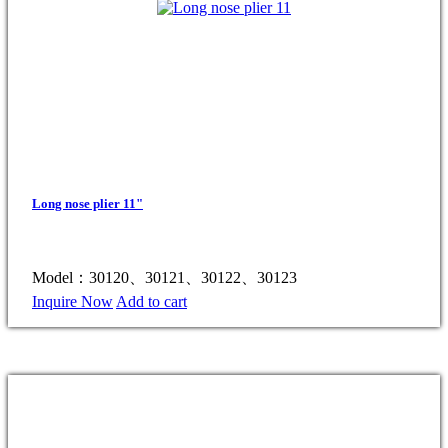
Long nose plier 11"
Model：30120、30121、30122、30123
Inquire Now
Add to cart