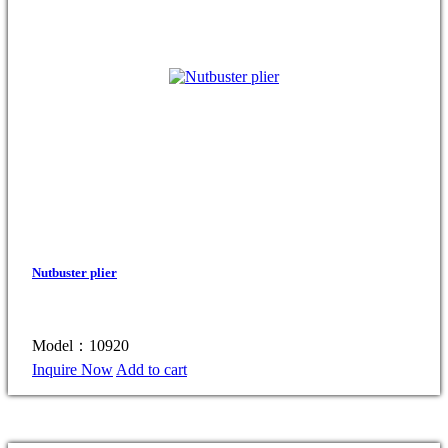
Nutbuster plier
Model：10920
Inquire Now
Add to cart