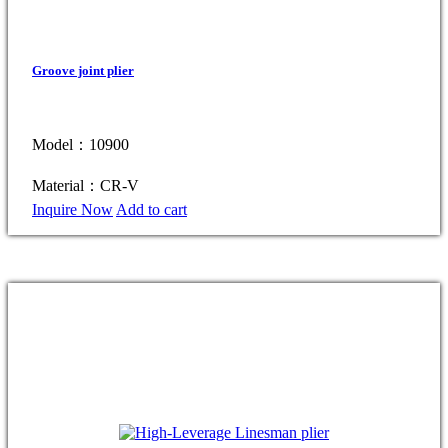
Groove joint plier
Model：10900
Material：CR-V
Inquire Now
Add to cart