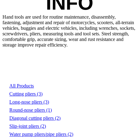
INFO
Hand tools are used for routine maintenance, disassembly, 
fastening, adjustment and repair of motorcycles, scooters, all-terrain 
vehicles, buggies and electric vehicles, including wrenches, sockets, 
screwdrivers, pliers, measuring tools and tool sets. Steel strength, 
comfortable grip, accurate sizing, wear and rust resistance and 
storage improve repair efficiency.
Product List
All Products
Cutting pliers
(3)
Long-nose pliers
(3)
Round-nose pliers
(1)
Diagonal cutting pliers
(2)
Slip-joint pliers
(2)
Water pump pliers/pipe pliers
(2)