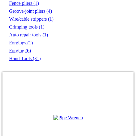
Fence pliers
(1)
Groove-joint pliers
(4)
Wire/cable strippers
(1)
Crimping tools
(1)
Auto repair tools
(1)
Forgings
(1)
Forging
(6)
Hand Tools
(31)