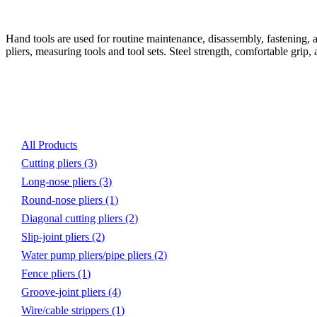
Hand tools are used for routine maintenance, disassembly, fastening, ad
pliers, measuring tools and tool sets. Steel strength, comfortable grip,
Product List
All Products
Cutting pliers
(3)
Long-nose pliers
(3)
Round-nose pliers
(1)
Diagonal cutting pliers
(2)
Slip-joint pliers
(2)
Water pump pliers/pipe pliers
(2)
Fence pliers
(1)
Groove-joint pliers
(4)
Wire/cable strippers
(1)