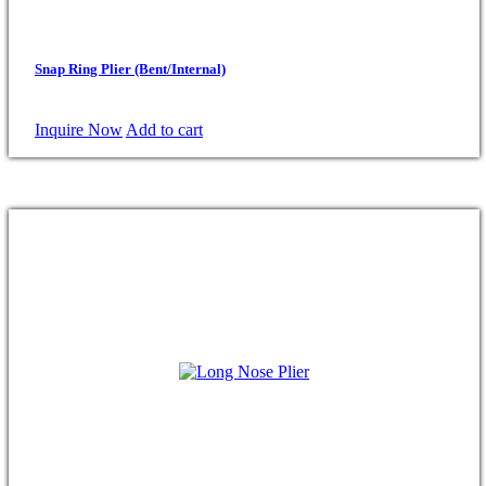
Snap Ring Plier (Bent/Internal)
Inquire Now
Add to cart