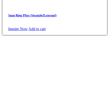
Snap Ring Plier (Straight/External)
Inquire Now
Add to cart