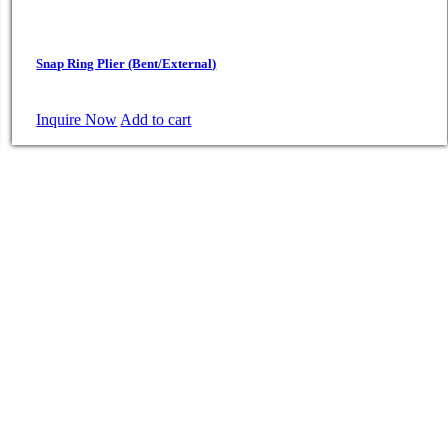
Snap Ring Plier (Bent/External)
Inquire Now
Add to cart