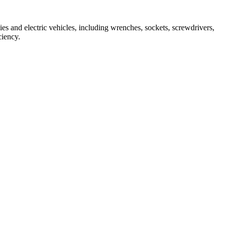
ies and electric vehicles, including wrenches, sockets, screwdrivers, 
ciency.