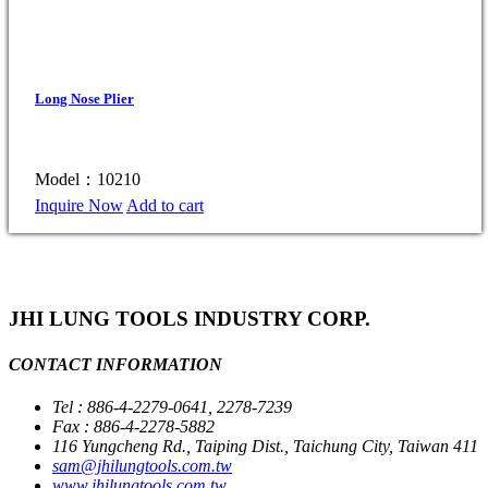
Long Nose Plier
Model：10210
Inquire Now
Add to cart
JHI LUNG TOOLS INDUSTRY CORP.
CONTACT INFORMATION
Tel : 886-4-2279-0641, 2278-7239
Fax : 886-4-2278-5882
116 Yungcheng Rd., Taiping Dist., Taichung City, Taiwan 411
sam@jhilungtools.com.tw
www.jhilungtools.com.tw