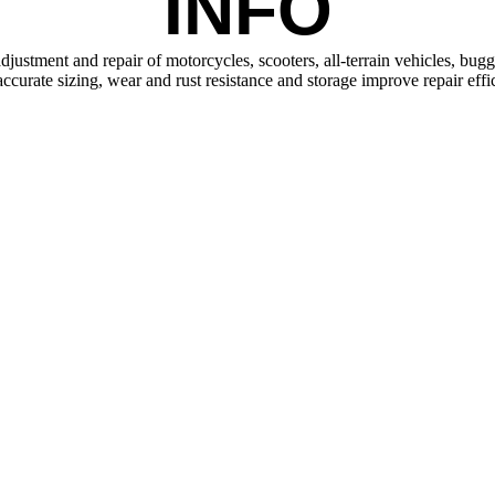
INFO
justment and repair of motorcycles, scooters, all-terrain vehicles, bugg
 accurate sizing, wear and rust resistance and storage improve repair effi