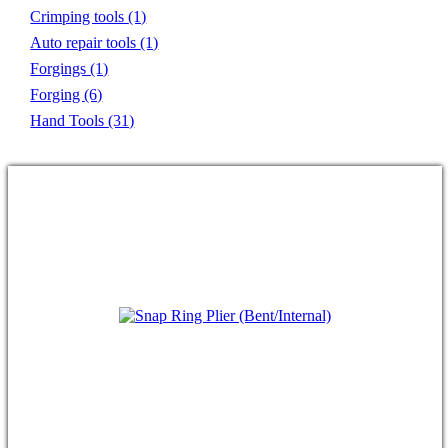
Crimping tools
(1)
Auto repair tools
(1)
Forgings
(1)
Forging
(6)
Hand Tools
(31)