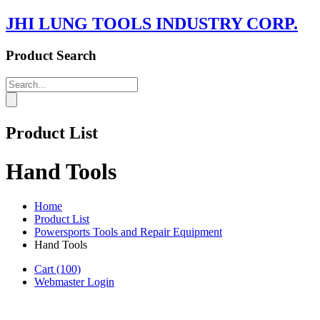
JHI LUNG TOOLS INDUSTRY CORP.
Product Search
Product List
Hand Tools
Home
Product List
Powersports Tools and Repair Equipment
Hand Tools
Cart
(100)
Webmaster Login